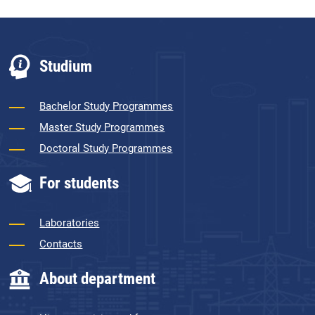
Studium
Bachelor Study Programmes
Master Study Programmes
Doctoral Study Programmes
For students
Laboratories
Contacts
About department