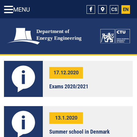
MENU
CS
EN
17.12.2020
Exams 2020/2021
13.1.2020
Summer school in Denmark