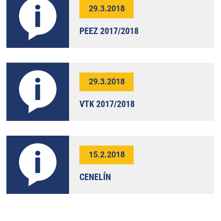
29.3.2018
PEEZ 2017/2018
29.3.2018
VTK 2017/2018
15.2.2018
CENELÍN