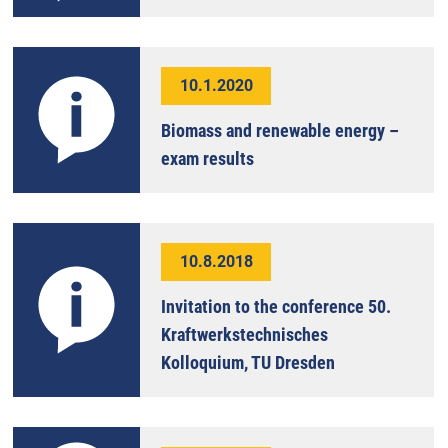
10.1.2020
Biomass and renewable energy –
exam results
10.8.2018
Invitation to the conference 50.
Kraftwerkstechnisches
Kolloquium, TU Dresden