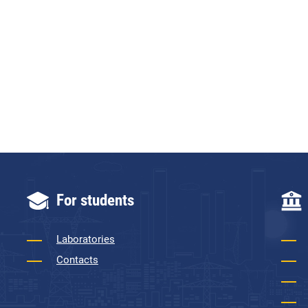
For students
Laboratories
Contacts