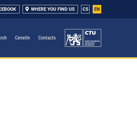
ACEBOOK
WHERE YOU FIND US
CS
EN
rch
Cenelín
Contacts