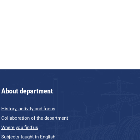
About department
History, activity and focus
Collaboration of the department
Where you find us
Subjects taught in English