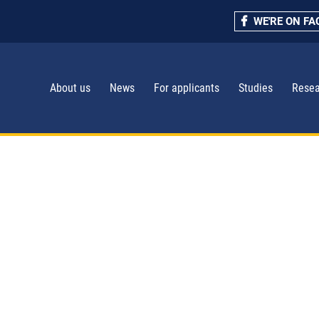
WE'RE ON F
About us
News
For applicants
Studies
Resea