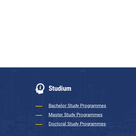
Studium
Bachelor Study Programmes
Master Study Programmes
Doctoral Study Programmes