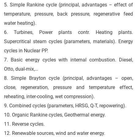
5. Simple Rankine cycle (principal, advantages – effect of
temperature, pressure, back pressure, regenerative feed
water heating).
6. Turbines, Power plants contr. Heating plants.
Supercritical steam cycles (parameters, materials). Energy
cycles in Nuclear PP.
7. Basic energy cycles with internal combustion. Diesel,
Otto, dual-mix,…
8. Simple Brayton cycle (principal, advantages – open,
close, regeneration, pressure and temperature effect,
reheating, inter-cooling, wet compression).
9. Combined cycles (parameters, HRSG, Q-T, repowering).
10. Organic Rankine cycles, Geothermal energy.
11. Reverse cycles.
12. Renewable sources, wind and water energy.