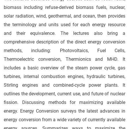
biomass including refuse-derived biomass fuels, nuclear,
solar radiation, wind, geothermal, and ocean, then provides
the terminology and units used for each energy resource
and their equivalence. The lectures also bring a
comprehensive description of the direct energy conversion
methods, including: Photovoltaics, Fuel Cells,
Thermoelectric conversion, Thermionics and MHD. It
includes a basic overview of the steam power cycle, gas
turbines, internal combustion engines, hydraulic turbines,
Stirling engines and combined-cycle power plants. It
outlines the development, current use, and future of nuclear
fission. Discussing methods for maximizing available
energy. Energy Conversion surveys the latest advances in
energy conversion from a wide variety of currently available
energy sources. Summarizes ways to maximize the