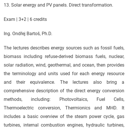
13. Solar energy and PV panels. Direct transformation.
Exam | 3+2 | 6 credits
Ing. Ondřej Bartoš, Ph.D.
The lectures describes energy sources such as fossil fuels,
biomass including refuse-derived biomass fuels, nuclear,
solar radiation, wind, geothermal, and ocean, then provides
the terminology and units used for each energy resource
and their equivalence. The lectures also bring a
comprehensive description of the direct energy conversion
methods, including: Photovoltaics, Fuel Cells,
Thermoelectric conversion, Thermionics and MHD. It
includes a basic overview of the steam power cycle, gas
turbines, internal combustion engines, hydraulic turbines,