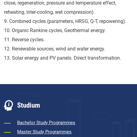
close, regeneration, pressure and temperature effect,
reheating, inter-cooling, wet compression).
9. Combined cycles (parameters, HRSG, Q-T, repowering).
10. Organic Rankine cycles, Geothermal energy.
11. Reverse cycles.
12. Renewable sources, wind and water energy.
13. Solar energy and PV panels. Direct transformation.
Studium
Bachelor Study Programmes
Master Study Programmes