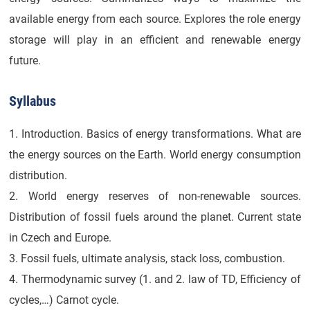
available energy from each source. Explores the role energy
storage will play in an efficient and renewable energy
future.
Syllabus
1. Introduction. Basics of energy transformations. What are
the energy sources on the Earth. World energy consumption
distribution.
2. World energy reserves of non-renewable sources.
Distribution of fossil fuels around the planet. Current state
in Czech and Europe.
3. Fossil fuels, ultimate analysis, stack loss, combustion.
4. Thermodynamic survey (1. and 2. law of TD, Efficiency of
cycles,…) Carnot cycle.