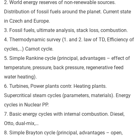
2. World energy reserves of non-renewable sources.
Distribution of fossil fuels around the planet. Current state
in Czech and Europe.
3. Fossil fuels, ultimate analysis, stack loss, combustion.
4. Thermodynamic survey (1. and 2. law of TD, Efficiency of
cycles,…) Carnot cycle.
5. Simple Rankine cycle (principal, advantages – effect of
temperature, pressure, back pressure, regenerative feed
water heating).
6. Turbines, Power plants contr. Heating plants.
Supercritical steam cycles (parameters, materials). Energy
cycles in Nuclear PP.
7. Basic energy cycles with internal combustion. Diesel,
Otto, dual-mix,…
8. Simple Brayton cycle (principal, advantages – open,