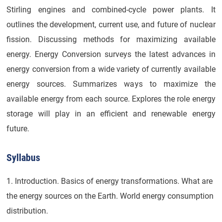
Stirling engines and combined-cycle power plants. It
outlines the development, current use, and future of nuclear
fission. Discussing methods for maximizing available
energy. Energy Conversion surveys the latest advances in
energy conversion from a wide variety of currently available
energy sources. Summarizes ways to maximize the
available energy from each source. Explores the role energy
storage will play in an efficient and renewable energy
future.
Syllabus
1. Introduction. Basics of energy transformations. What are
the energy sources on the Earth. World energy consumption
distribution.