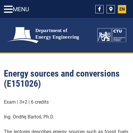
MENU
EN
Energy sources and conversions
(E151026)
Exam | 3+2 | 6 credits
Ing. Ondřej Bartoš, Ph.D.
The lectures describes energy sources such as fossil fuels,