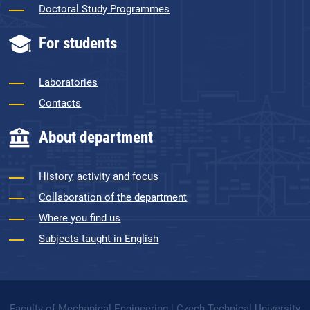
Doctoral Study Programmes
For students
Laboratories
Contacts
About department
History, activity and focus
Collaboration of the department
Where you find us
Subjects taught in English
Faculty of Mechanical Engineering | Czech Technical University