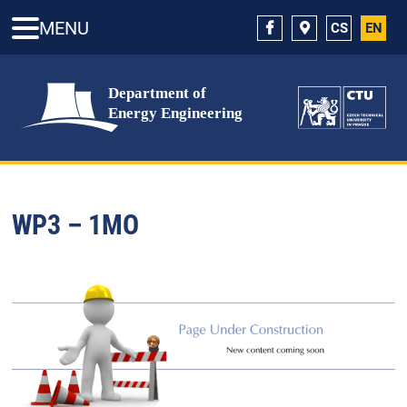
MENU
CS
EN
WP3 – 1MO