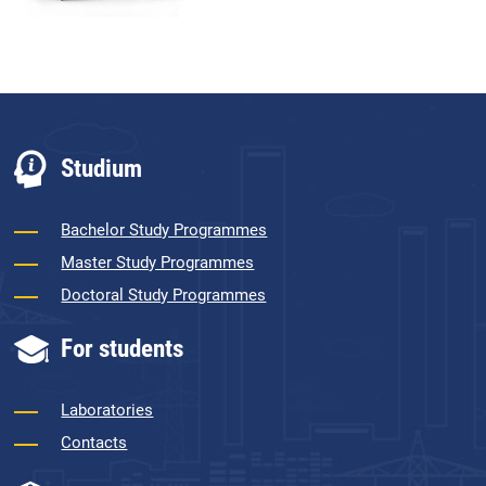
Studium
Bachelor Study Programmes
Master Study Programmes
Doctoral Study Programmes
For students
Laboratories
Contacts